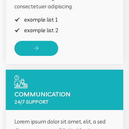
consectetuer adipiscing .
example list 1
example list 2
Read More
COMMUNICATION
24/7 SUPPORT
Lorem ipsum dolor sit amet, elit, a sed