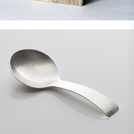
Demo Media Title 8
Branding
Photoshop
Web Design