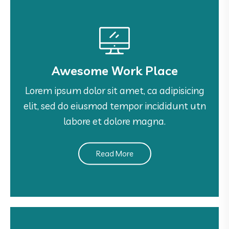
Awesome Work Place
Awesome Work Place
Lorem ipsum dolor sit amet, ca adipisicing
Lorem ipsum dolor sit amet, ca adipisicing
elit, sed do eiusmod tempor incididunt utn
elit, sed do eiusmod tempor incididunt utn
labore et dolore magna.
labore et dolore magna.
Read More
See More