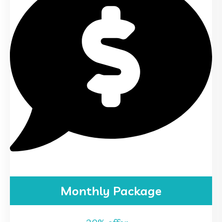
Monthly Package