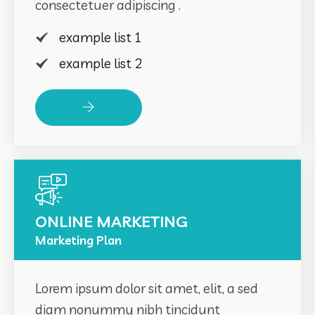
consectetuer adipiscing .
example list 1
example list 2
Read More
ONLINE MARKETING
Marketing Plan
Lorem ipsum dolor sit amet, elit, a sed
diam nonummy nibh tincidunt