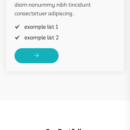
diam nonummy nibh tincidunt
consectetuer adipiscing .
example list 1
example list 2
Read More