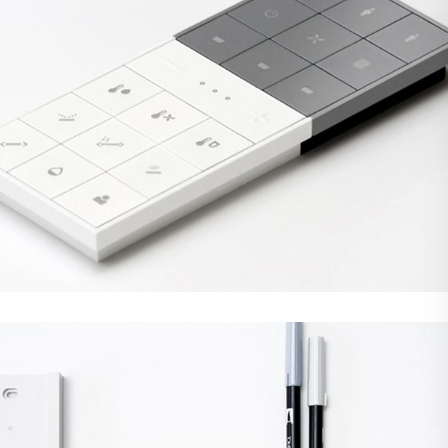
Demo Media Title 2
Web Design
WordPress