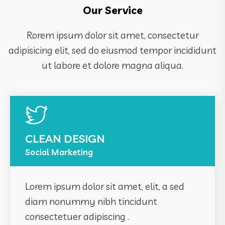
Our Service
Rorem ipsum dolor sit amet, consectetur
adipisicing elit, sed do eiusmod tempor incididunt
ut labore et dolore magna aliqua.
CLEAN DESIGN
Social Marketing
Lorem ipsum dolor sit amet, elit, a sed
diam nonummy nibh tincidunt
consectetuer adipiscing .