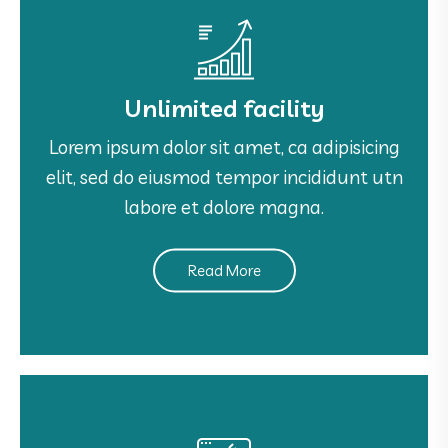
Unlimited facility
Unlimited facility
Lorem ipsum dolor sit amet, ca adipisicing
Lorem ipsum dolor sit amet, ca adipisicing
elit, sed do eiusmod tempor incididunt utn
elit, sed do eiusmod tempor incididunt utn
labore et dolore magna.
labore et dolore magna.
Read More
See More