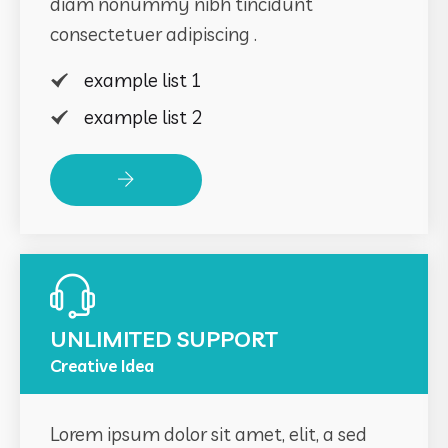
diam nonummy nibh tincidunt
consectetuer adipiscing .
example list 1
example list 2
Read More
UNLIMITED SUPPORT
Creative Idea
Lorem ipsum dolor sit amet, elit, a sed