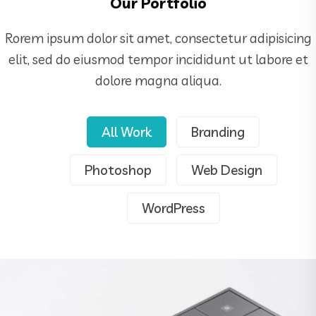
Our Portfolio
Rorem ipsum dolor sit amet, consectetur adipisicing
elit, sed do eiusmod tempor incididunt ut labore et
dolore magna aliqua.
All Work
Branding
Demo Media Title 1
Branding
Web Design
Photoshop
Web Design
WordPress