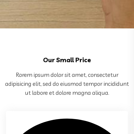
Our Small Price
Rorem ipsum dolor sit amet, consectetur
adipisicing elit, sed do eiusmod tempor incididunt
ut labore et dolore magna aliqua.