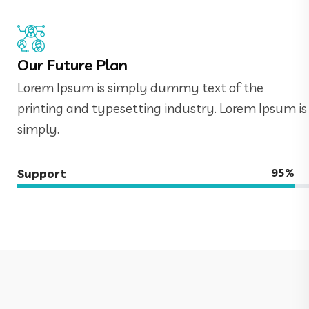
Our Future Plan
Lorem Ipsum is simply dummy text of the
printing and typesetting industry. Lorem Ipsum is
simply.
95%
Support