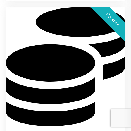
Popular