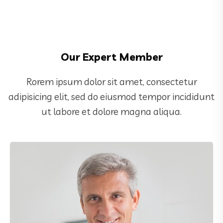
Our Expert Member
Rorem ipsum dolor sit amet, consectetur
adipisicing elit, sed do eiusmod tempor incididunt
ut labore et dolore magna aliqua.