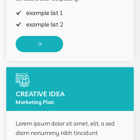
example list 1
example list 2
Read More
CREATIVE IDEA
Marketing Plan
Lorem ipsum dolor sit amet, elit, a sed
diam nonummy nibh tincidunt