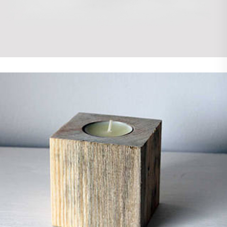
Photoshop
WordPress
Demo Media Title 7
Photoshop
WordPress