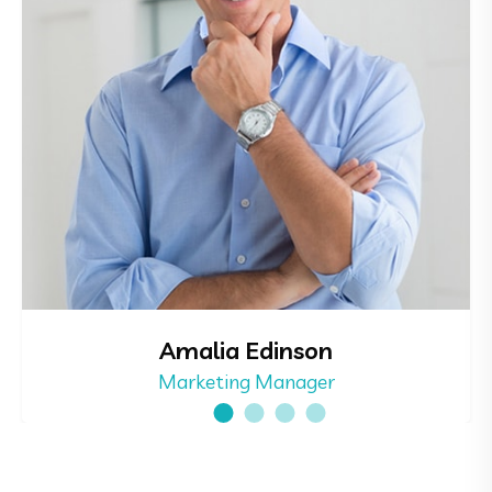
Amalia Edinson
Marketing Manager