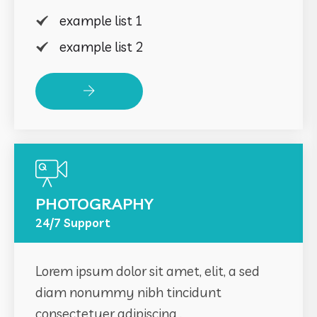
example list 1
example list 2
Read More
PHOTOGRAPHY
24/7 Support
Lorem ipsum dolor sit amet, elit, a sed
diam nonummy nibh tincidunt
consectetuer adipiscing .