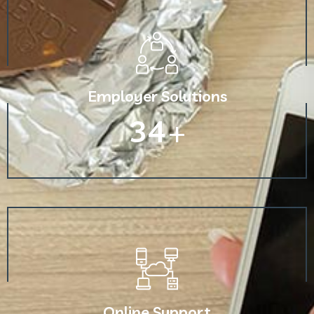
Employer Solutions
60
+
Online Support