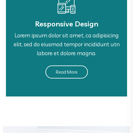
Responsive Design
Responsive Design
Lorem ipsum dolor sit amet, ca adipisicing
Lorem ipsum dolor sit amet, ca adipisicing
elit, sed do eiusmod tempor incididunt utn
elit, sed do eiusmod tempor incididunt utn
labore et dolore magna.
labore et dolore magna.
Read More
See More