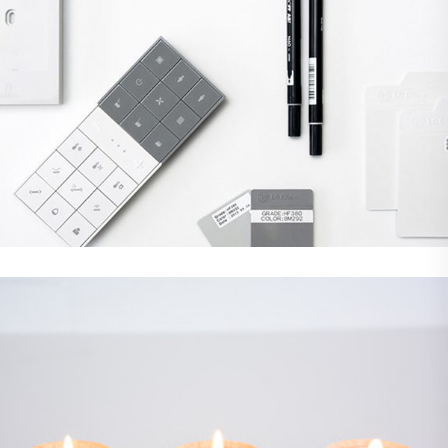
Demo Media Title 3
Branding
Web Design