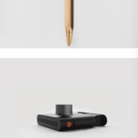
Demo Media Title 5
Branding
WordPress
Demo Media Title 6