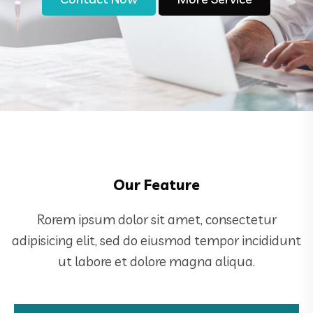
Our Feature
Rorem ipsum dolor sit amet, consectetur
adipisicing elit, sed do eiusmod tempor incididunt
ut labore et dolore magna aliqua.