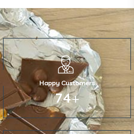
Happy Customers
130
+