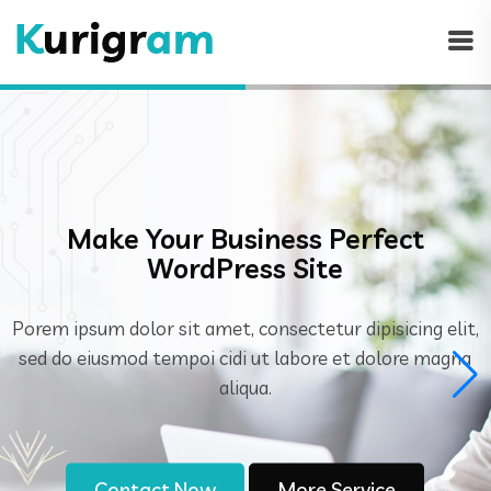
Generate Engaging Content
Through.
Porem ipsum dolor sit amet, consectetur dipisicing elit
sed do eiusmod tempoi cidi ut labore et dolore magna
aliqua.
Contact Now