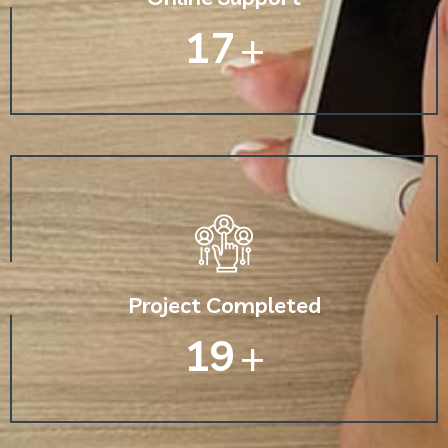
30
+
Project Completed
33
+