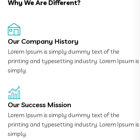
Why We Are Different?
Our Company History
Lorem Ipsum is simply dummy text of the
printing and typesetting industry. Lorem Ipsum is
simply.
Our Success Mission
Lorem Ipsum is simply dummy text of the
printing and typesetting industry. Lorem Ipsum is
simply.