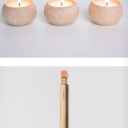
Demo Media Title 4
Photoshop