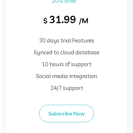
20% offer
31.99
$
/M
30 days trial Features
Synced to cloud database
10 hours of support
Social media integration
24/7 support
Subscribe Now